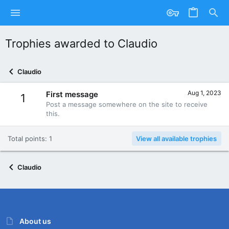
Trophies awarded to Claudio
Claudio
Aug 1, 2023
First message
1
Post a message somewhere on the site to receive
this.
Total points: 1
View all available trophies
Claudio
About us