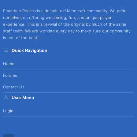
Emenbee Realms is a decade old Minecraft community. We pride
ourselves on offering welcoming, fun, and unique player
experience. This is a revivial of the original by much of the same
staff team. We are working every day to make sure our community
is one of the best!
Quick Navigation
Home
Forums
Contact Us
User Menu
Login